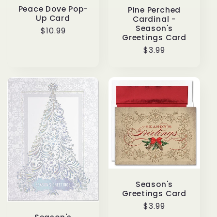
Peace Dove Pop-
Pine Perched
Up Card
Cardinal -
Season's
Regular
$10.99
Greetings Card
price
Regular
$3.99
price
Season's
Greetings Card
Regular
$3.99