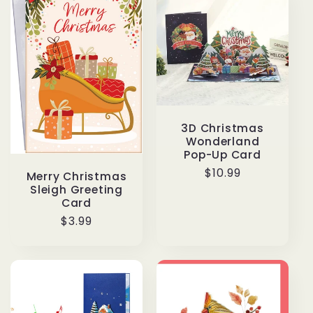
3D Christmas
Wonderland
Pop-Up Card
Regular
$10.99
Merry Christmas
price
Sleigh Greeting
Card
Regular
$3.99
price