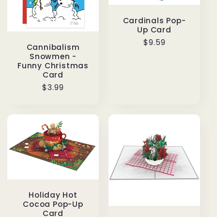
Cardinals Pop-
Up Card
Regular
$9.59
Cannibalism
price
Snowmen -
Funny Christmas
Card
Regular
$3.99
price
Holiday Hot
Cocoa Pop-Up
Card