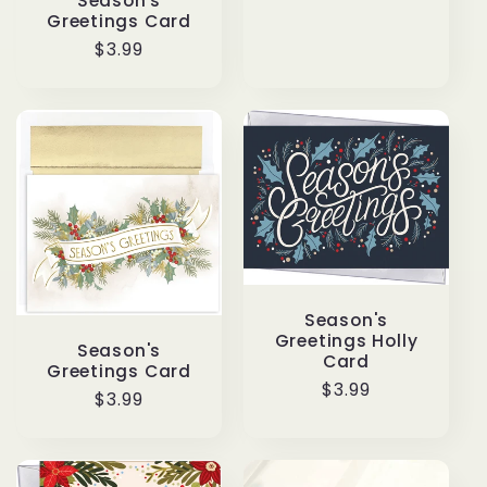
price
Season's
Greetings Card
Regular
$3.99
price
Season's
Greetings Holly
Season's
Card
Greetings Card
Regular
$3.99
Regular
$3.99
price
price