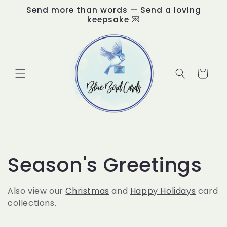
Skip to
Send more than words — Send a loving
content
keepsake 💌
Cart
C
Season's Greetings
o
Also view our
Christmas
and
Happy Holidays
card
collections.
l