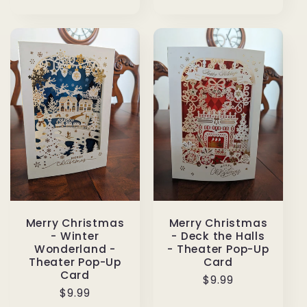
price
Merry Christmas
Merry Christmas
- Winter
- Deck the Halls
Wonderland -
- Theater Pop-Up
Theater Pop-Up
Card
Card
Regular
$9.99
Regular
$9.99
price