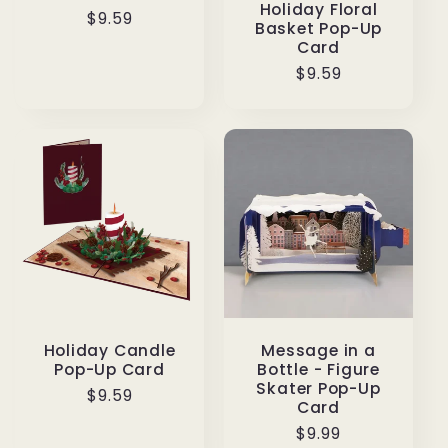
Holiday Floral
Regular
$9.59
Basket Pop-Up
price
Card
Regular
$9.59
price
Message in a
Holiday Candle
Bottle - Figure
Pop-Up Card
Skater Pop-Up
Regular
$9.59
Card
price
Regular
$9.99