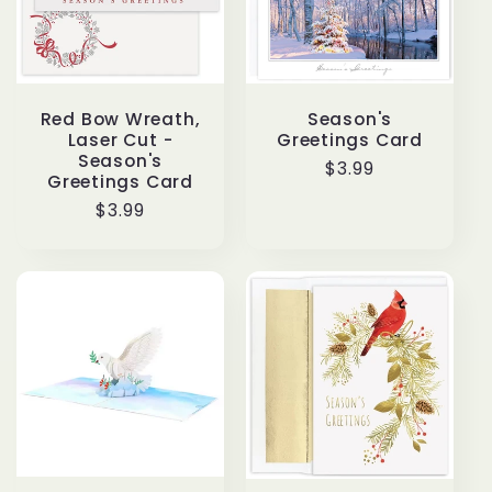
Red Bow Wreath,
Season's
Laser Cut -
Greetings Card
Season's
Regular
$3.99
Greetings Card
price
Regular
$3.99
price