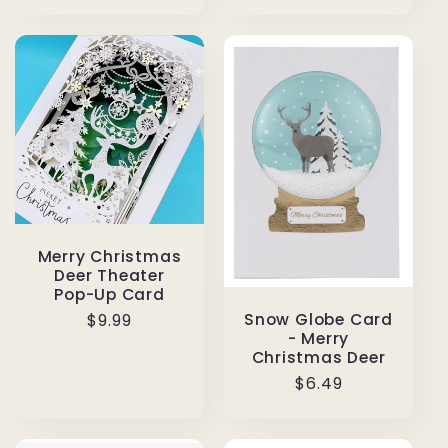
price
Merry Christmas
Deer Theater
Pop-Up Card
Snow Globe Card
Regular
$9.99
- Merry
price
Christmas Deer
Regular
$6.49
price