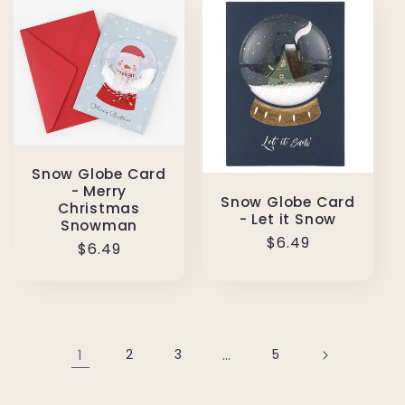
Snow Globe Card
- Merry
Snow Globe Card
Christmas
- Let it Snow
Snowman
Regular
$6.49
Regular
$6.49
price
price
1
2
3
…
5