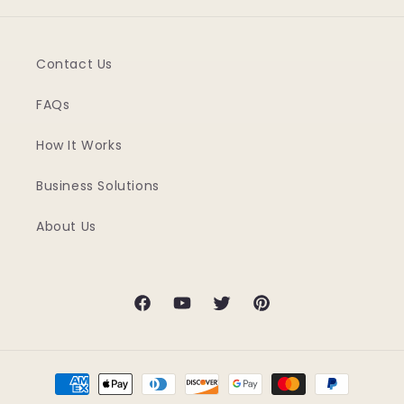
Contact Us
FAQs
How It Works
Business Solutions
About Us
Facebook
YouTube
Twitter
Pinterest
Payment
methods