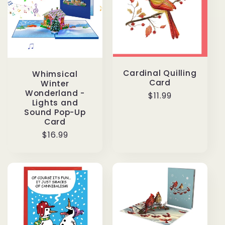
Cardinal Quilling
Whimsical
Card
Winter
Wonderland -
Regular
$11.99
Lights and
price
Sound Pop-Up
Card
Regular
$16.99
price