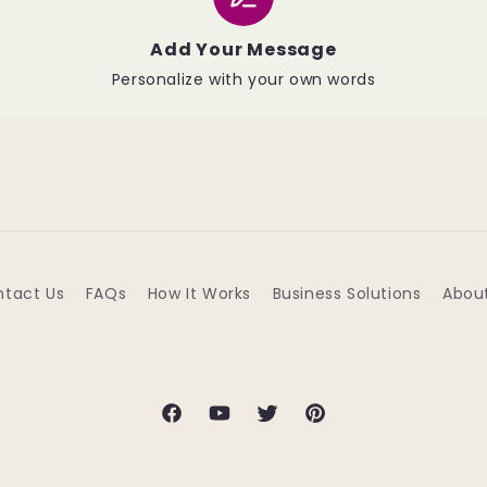
Add Your Message
Personalize with your own words
tact Us
FAQs
How It Works
Business Solutions
Abou
Facebook
YouTube
Twitter
Pinterest