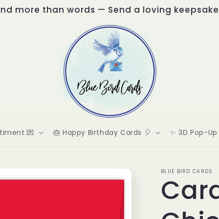
nd more than words — Send a loving keepsake
timent 💌
🎂 Happy Birthday Cards 🎈
✨ 3D Pop-Up 
BLUE BIRD CARDS
Card