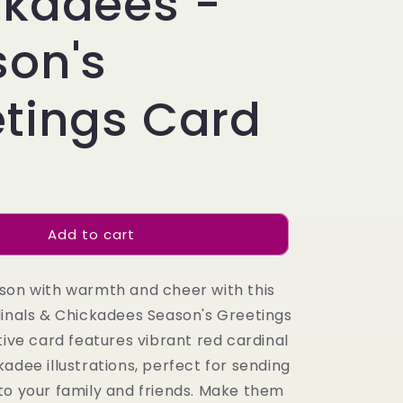
ckadees -
son's
tings Card
Add to cart
son with warmth and cheer with this
dinals & Chickadees Season's Greetings
tive card features vibrant red cardinal
adee illustrations, perfect for sending
to your family and friends. Make them