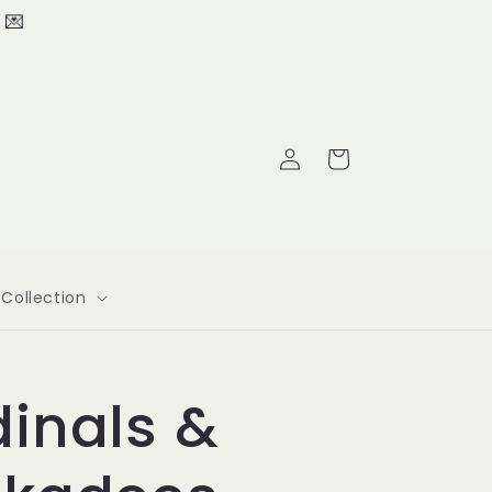
 💌
Log
Cart
in
Collection
inals &