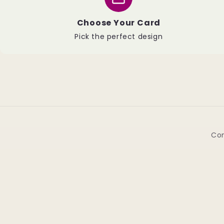
Choose Your Card
Pick the perfect design
Con