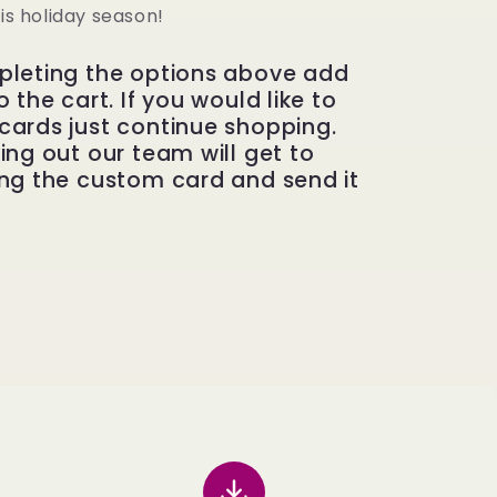
his holiday season!
pleting the options above add
 the cart. If you would like to
cards just continue shopping.
ing out our team will get to
ng the custom card and send it