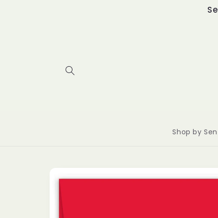
Skip to
Se
content
Shop by Sen
Skip to
product
information