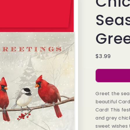
Chi
Sea
Gree
Regular
$3.99
price
Greet the sea
beautiful Car
Card! This fes
and grey chick
sweet wishes 