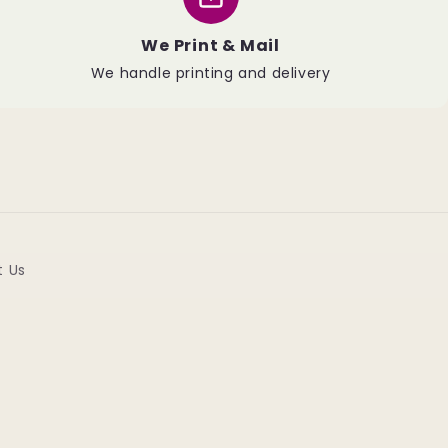
We Print & Mail
We handle printing and delivery
t Us