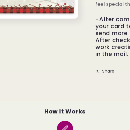
feel special t
-After com
your card to
send more 
After check
work creati
in the mail.
Share
How It Works