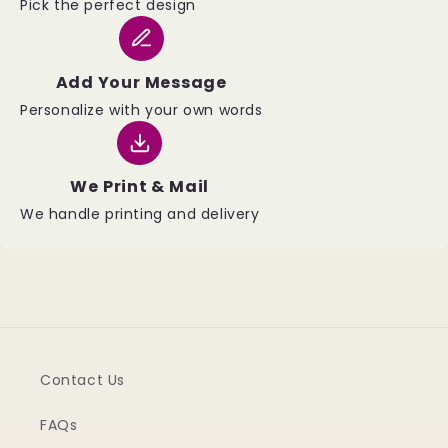
Pick the perfect design
Add Your Message
Personalize with your own words
We Print & Mail
We handle printing and delivery
Contact Us
FAQs