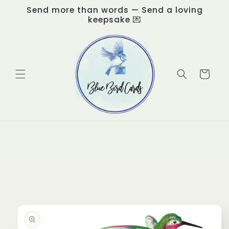
Skip to
Send more than words — Send a loving
content
keepsake 💌
Cart
Skip to
product
information