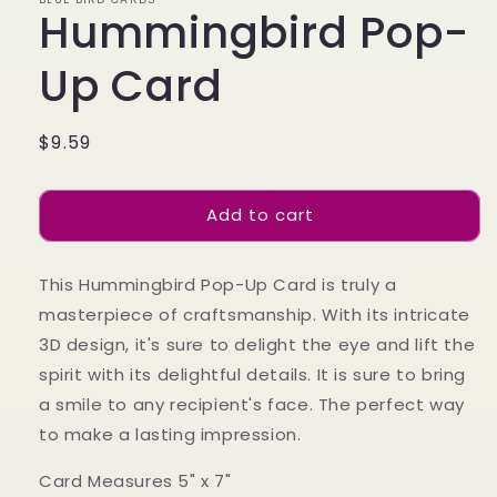
Hummingbird Pop-
Up Card
Regular
$9.59
price
Add to cart
This Hummingbird Pop-Up Card is truly a
masterpiece of craftsmanship. With its intricate
3D design, it's sure to delight the eye and lift the
spirit with its delightful details. It is sure to bring
a smile to any recipient's face. The perfect way
to make a lasting impression.
Card Measures 5" x 7"