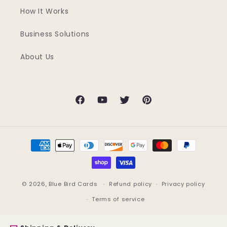
How It Works
Business Solutions
About Us
Facebook
YouTube
Twitter
Pinterest
Payment
methods
© 2026,
Blue Bird Cards
Refund policy
Privacy policy
Terms of service