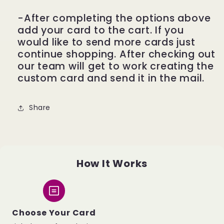
-After completing the options above
add your card to the cart. If you
would like to send more cards just
continue shopping. After checking out
our team will get to work creating the
custom card and send it in the mail.
Share
How It Works
Choose Your Card