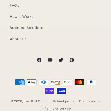
FAQs
How It Works
Business Solutions
About Us
Facebook
YouTube
Twitter
Pinterest
Payment
methods
© 2026,
Blue Bird Cards
Refund policy
Privacy policy
Terms of service