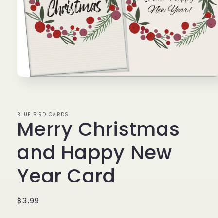
Open
media
1
in
modal
BLUE BIRD CARDS
Merry Christmas
and Happy New
Year Card
Regular
$3.99
price