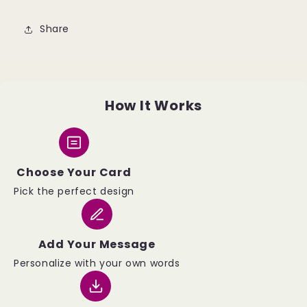
Share
How It Works
Choose Your Card
Pick the perfect design
Add Your Message
Personalize with your own words