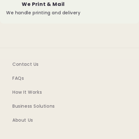
We Print & Mail
We handle printing and delivery
Contact Us
FAQs
How It Works
Business Solutions
About Us