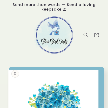
Skip to
Send more than words — Send a loving
content
keepsake 💌
Cart
Skip to
product
information