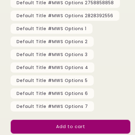
Default Title #MWS Options 2758858858
Default Title #MWS Options 2828392556
Default Title #MWS Options 1
Default Title #MWS Options 2
Default Title #MWS Options 3
Default Title #MWS Options 4
Default Title #MWS Options 5
Default Title #MWS Options 6
Default Title #MWS Options 7
Add to cart