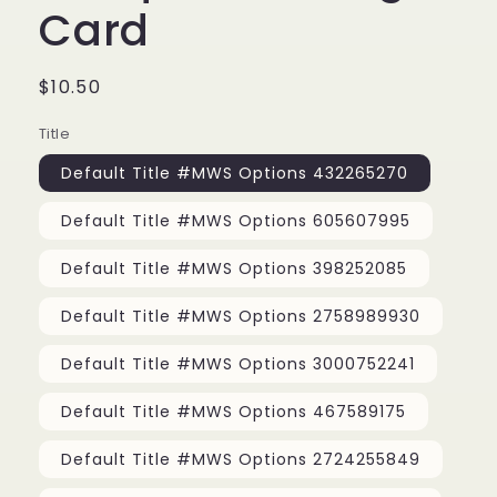
Card
Regular
$10.50
price
Title
Default Title #MWS Options 432265270
Default Title #MWS Options 605607995
Default Title #MWS Options 398252085
Default Title #MWS Options 2758989930
Default Title #MWS Options 3000752241
Default Title #MWS Options 467589175
Default Title #MWS Options 2724255849