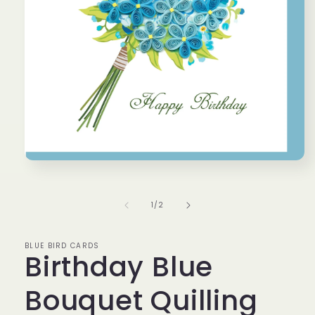
Open
media
1
in
of
1
/
2
modal
BLUE BIRD CARDS
Birthday Blue
Bouquet Quilling