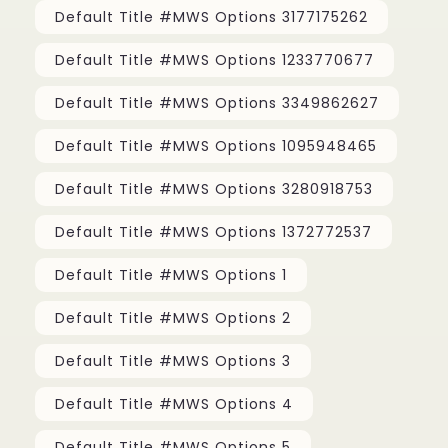
Default Title #MWS Options 3177175262
Default Title #MWS Options 1233770677
Default Title #MWS Options 3349862627
Default Title #MWS Options 1095948465
Default Title #MWS Options 3280918753
Default Title #MWS Options 1372772537
Default Title #MWS Options 1
Default Title #MWS Options 2
Default Title #MWS Options 3
Default Title #MWS Options 4
Default Title #MWS Options 5