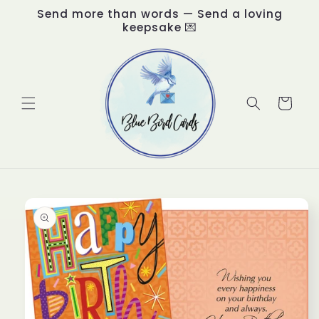
Skip to
Send more than words — Send a loving
content
keepsake 💌
Cart
Skip to
product
information