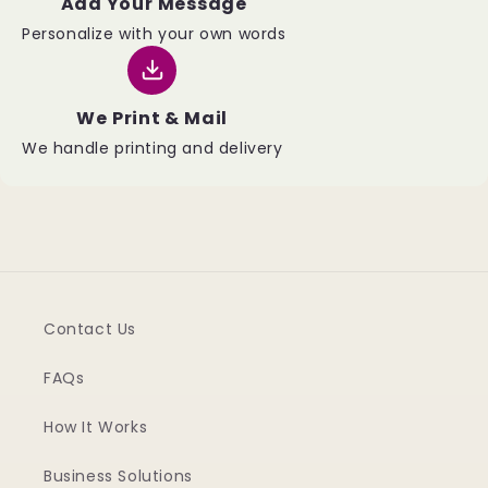
Add Your Message
Personalize with your own words
We Print & Mail
We handle printing and delivery
Contact Us
FAQs
How It Works
Business Solutions