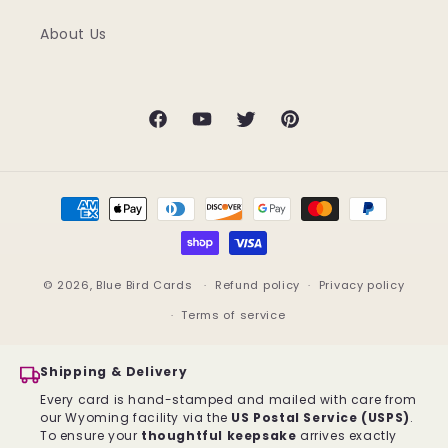
About Us
Facebook
YouTube
Twitter
Pinterest
Payment
methods
© 2026,
Blue Bird Cards
Refund policy
Privacy policy
Terms of service
Shipping & Delivery
Every card is hand-stamped and mailed with care from
our Wyoming facility via the
US Postal Service (USPS)
.
To ensure your
thoughtful keepsake
arrives exactly