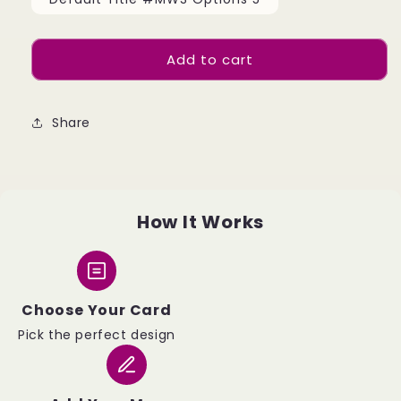
Add to cart
Share
How It Works
Choose Your Card
Pick the perfect design