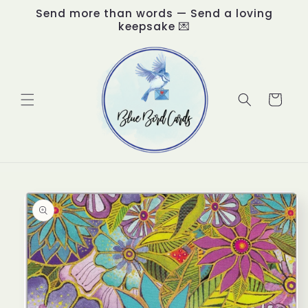
Skip to
Send more than words — Send a loving
content
keepsake 💌
Cart
Skip to
product
information