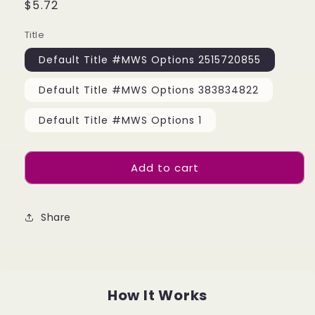
Regular
$5.72
price
Title
Default Title #MWS Options 2515720855
Default Title #MWS Options 383834822
Default Title #MWS Options 1
Add to cart
Share
How It Works