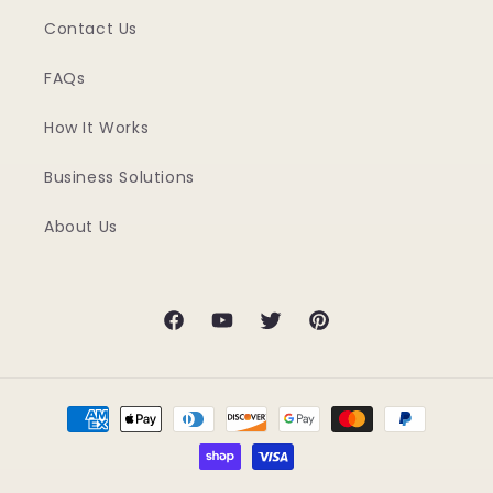
Contact Us
FAQs
How It Works
Business Solutions
About Us
Facebook
YouTube
Twitter
Pinterest
Payment
methods