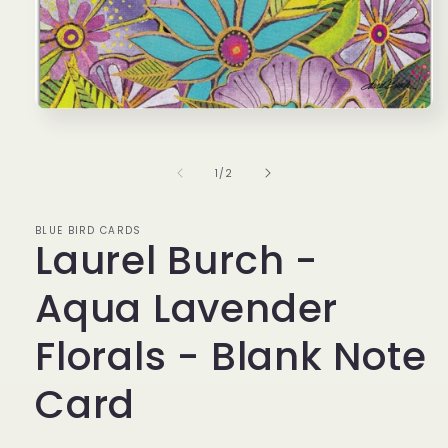
Open
media
1
in
of
1
/
2
modal
BLUE BIRD CARDS
Laurel Burch -
Aqua Lavender
Florals - Blank Note
Card