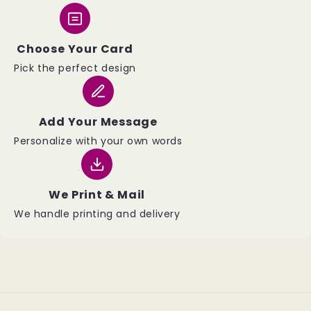
Choose Your Card
Pick the perfect design
Add Your Message
Personalize with your own words
We Print & Mail
We handle printing and delivery