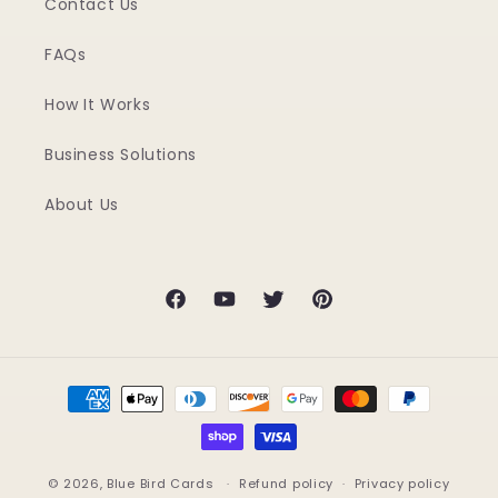
Contact Us
FAQs
How It Works
Business Solutions
About Us
Facebook
YouTube
Twitter
Pinterest
Payment
methods
© 2026,
Blue Bird Cards
Refund policy
Privacy policy