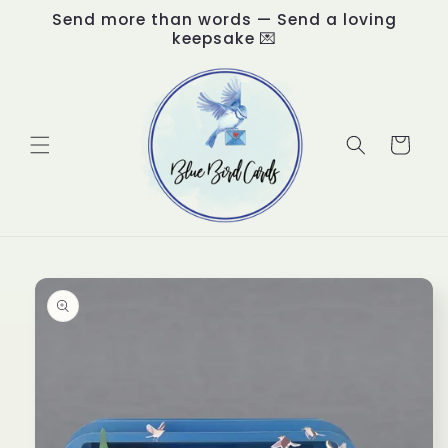
Skip to
Send more than words — Send a loving
content
keepsake 💌
Cart
Skip to
product
information