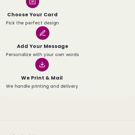
Choose Your Card
Pick the perfect design
Add Your Message
Personalize with your own words
We Print & Mail
We handle printing and delivery