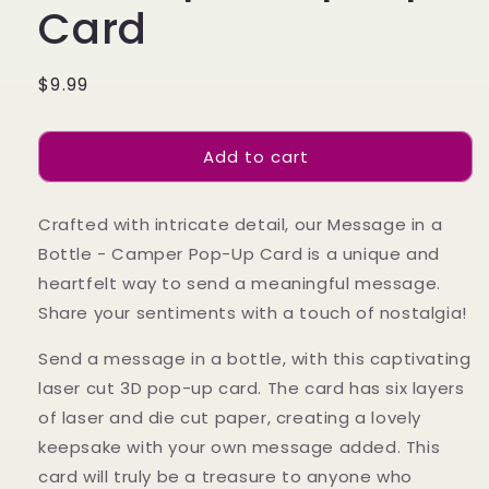
Card
Regular
$9.99
price
Add to cart
Crafted with intricate detail, our Message in a
Bottle - Camper Pop-Up Card is a unique and
heartfelt way to send a meaningful message.
Share your sentiments with a touch of nostalgia!
Send a message in a bottle, with this captivating
laser cut 3D pop-up card. The card has six layers
of laser and die cut paper, creating a lovely
keepsake with your own message added. This
card will truly be a treasure to anyone who