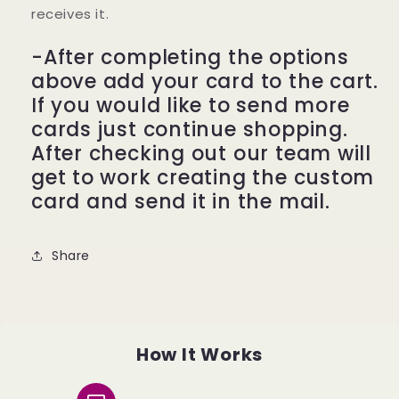
receives it.
-After completing the options
above add your card to the cart.
If you would like to send more
cards just continue shopping.
After checking out our team will
get to work creating the custom
card and send it in the mail.
Share
How It Works