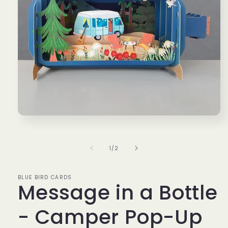
Open
media
1
in
of
1
/
2
modal
BLUE BIRD CARDS
Message in a Bottle
- Camper Pop-Up