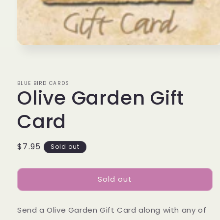
Open
media
1
in
modal
BLUE BIRD CARDS
Olive Garden Gift
Card
Regular
$7.95
Sold out
price
Sold out
Send a Olive Garden Gift Card along with any of