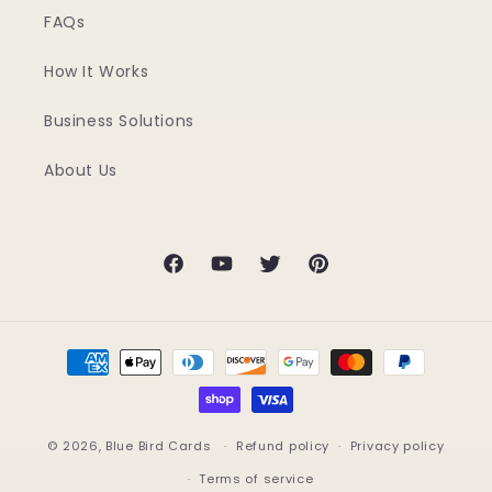
FAQs
How It Works
Business Solutions
About Us
Facebook
YouTube
Twitter
Pinterest
Payment
methods
© 2026,
Blue Bird Cards
Refund policy
Privacy policy
Terms of service