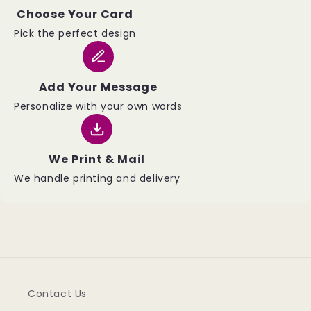
Choose Your Card
Pick the perfect design
Add Your Message
Personalize with your own words
We Print & Mail
We handle printing and delivery
Contact Us