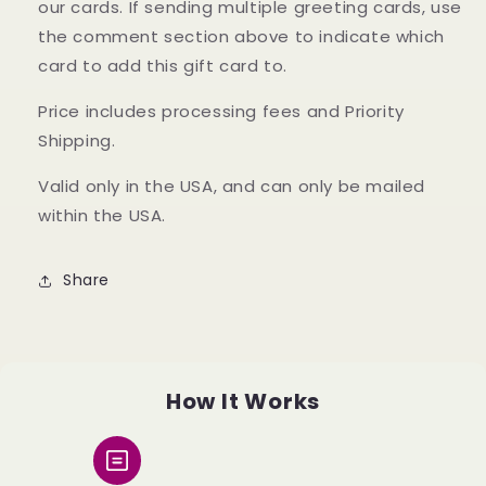
our cards. If sending multiple greeting cards, use
the comment section above to indicate which
card to add this gift card to.
Price includes processing fees and Priority
Shipping.
Valid only in the USA, and can only be mailed
within the USA.
Share
How It Works