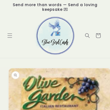
Skip to
Send more than words — Send a loving
content
keepsake 💌
Cart
Skip to
product
information